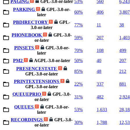
PAGING
GPL-3.0-or-later
53%
560
6,243
PARKING
GPL-3.0-or-
60%
406
3,807
later
PBDIRECTORY
GPL-
77%
11
38
3.0-or-later
PHONEBOOK
GPL-3.0-
59%
207
1,403
or-later
PINSETS
GPL-3.0-or-
70%
108
499
later
PM2
AGPL-3.0-or-later
50%
40
207
PRESENCESTATE
85%
48
212
GPL-3.0-or-later
PRINTEXTENSIONS
22%
337
881
GPL-3.0-or-later
QUEUEPRIO
GPL-3.0-
31%
482
2,924
or-later
QUEUES
GPL-3.0-or-
53%
1,633
28,18
later
RECORDINGS
GPL-3.0-
30%
1,788
12,53
or-later