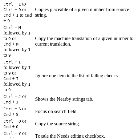
+
to
Ctrl
1
+
or
Copies placeable of a given number from source
Ctrl
9
+
to
string.
Cmd
1
Cmd
+
9
+
Ctrl
M
followed by
1
to
or
Copy the machine translation of a given number to
9
+
current translation.
Cmd
M
followed by
1
to
9
+
Ctrl
I
followed by
1
to
or
9
Ignore one item in the list of failing checks.
+
Cmd
I
followed by
1
to
9
+
or
Ctrl
J
Shows the Nearby strings tab.
+
Cmd
J
+
or
Ctrl
S
Focus on search field.
+
Cmd
S
+
or
Ctrl
O
Copy the source string.
+
Cmd
O
+
or
Ctrl
Y
Toggle the Needs editing checkbox.