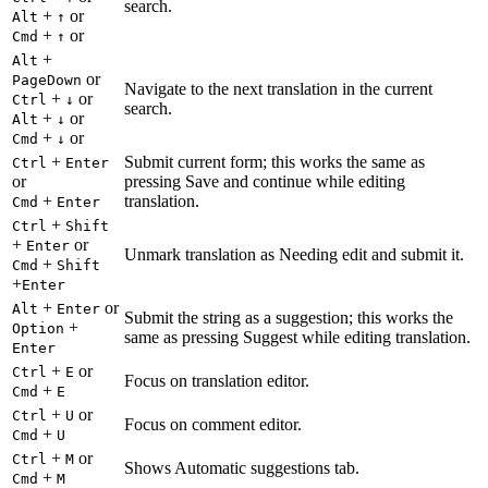
search.
+
or
Alt
↑
+
or
Cmd
↑
+
Alt
or
PageDown
Navigate to the next translation in the current
+
or
Ctrl
↓
search.
+
or
Alt
↓
+
or
Cmd
↓
+
Submit current form; this works the same as
Ctrl
Enter
or
pressing Save and continue while editing
+
translation.
Cmd
Enter
+
Ctrl
Shift
+
or
Enter
Unmark translation as Needing edit and submit it.
+
Cmd
Shift
+
Enter
+
or
Alt
Enter
Submit the string as a suggestion; this works the
+
Option
same as pressing Suggest while editing translation.
Enter
+
or
Ctrl
E
Focus on translation editor.
+
Cmd
E
+
or
Ctrl
U
Focus on comment editor.
+
Cmd
U
+
or
Ctrl
M
Shows Automatic suggestions tab.
+
Cmd
M