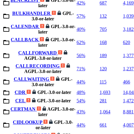
BLACKLIST
GPL-3.0-or-
42%
687
4,169
later
BULKHANDLER
GPL-
57%
132
1,039
3.0-or-later
CALENDAR
GPL-3.0-or-
40%
705
3,182
later
CALLBACK
GPL-3.0-or-
62%
168
620
later
CALLFORWARD
56%
189
1,377
AGPL-3.0-or-later
CALLRECORDING
71%
120
1,237
AGPL-3.0-or-later
CALLWAITING
GPL-
44%
115
466
3.0-or-later
CDR
GPL-3.0-or-later
48%
1,693
14,04
CEL
GPL-3.0-or-later
54%
281
1,472
CERTMAN
AGPL-3.0-or-
43%
1,064
8,881
later
CIDLOOKUP
GPL-3.0-
44%
661
4,007
or-later