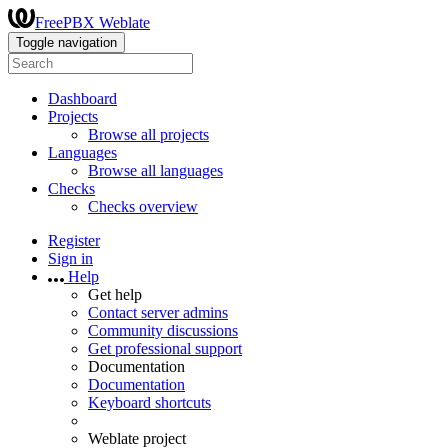
FreePBX Weblate
Toggle navigation
Dashboard
Projects
Browse all projects
Languages
Browse all languages
Checks
Checks overview
Register
Sign in
Help
Get help
Contact server admins
Community discussions
Get professional support
Documentation
Documentation
Keyboard shortcuts
Weblate project