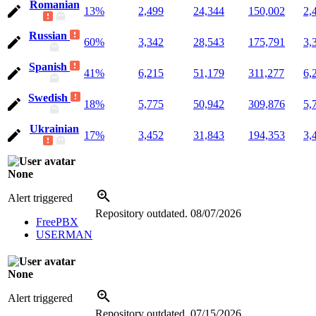
Romanian
13%
2,499
24,344
150,002
2,
Russian
60%
3,342
28,543
175,791
3,
Spanish
41%
6,215
51,179
311,277
6,
Swedish
18%
5,775
50,942
309,876
5,
Ukrainian
17%
3,452
31,843
194,353
3,
None
Alert triggered
Repository outdated.
08/07/2026
FreePBX
USERMAN
None
Alert triggered
Repository outdated.
07/15/2026