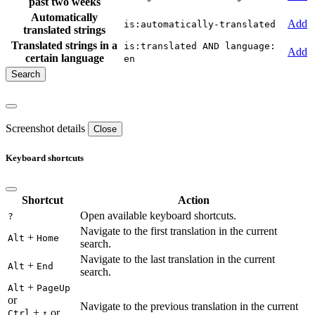
past two weeks
Automatically
Add
is:automatically-translated
translated strings
Translated strings in a
is:translated AND language:
Add
certain language
en
Screenshot details
Close
Keyboard shortcuts
Shortcut
Action
Open available keyboard shortcuts.
?
Navigate to the first translation in the current
+
Alt
Home
search.
Navigate to the last translation in the current
+
Alt
End
search.
+
Alt
PageUp
or
Navigate to the previous translation in the current
+
or
Ctrl
↑