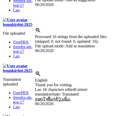
freepbx-gh-
06/20/2026
test-17
Lao
bounkirdni-2025
File uploaded
Processed 16 strings from the uploaded files
(skipped: 0, not found: 0, updated: 16).
FreePBX
File upload mode: Add as translation
freepbx-gh-
06/20/2026
test-17
Lao
bounkirdni-2025
Translation
English
uploaded
Thank you for visiting.
Lao
18 characters edited
Current
FreePBX
translation
State: Translated
freepbx-gh-
ຂອບໃຈທີ່ມາຢ້ຽມຊົມ.
test-17
06/20/2026
Lao