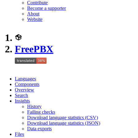
Contribute
Become a supporter
About
Website
FreePBX
Languages
Components
Overview
Search
Insights
History
Failing checks
Download language statistics (CSV)
Download language statistics (JSON)
Data exports
Files