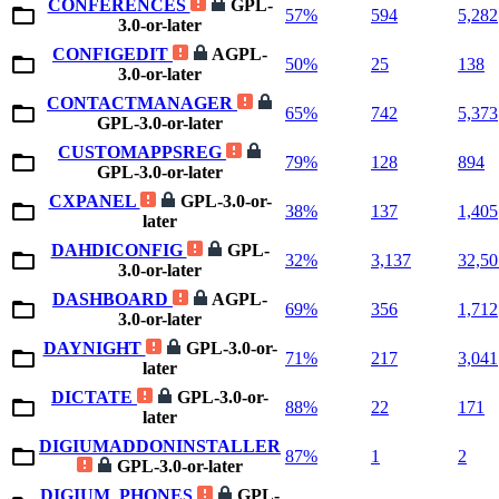
CONFERENCES
GPL-
57%
594
5,282
3.0-or-later
CONFIGEDIT
AGPL-
50%
25
138
3.0-or-later
CONTACTMANAGER
65%
742
5,373
GPL-3.0-or-later
CUSTOMAPPSREG
79%
128
894
GPL-3.0-or-later
CXPANEL
GPL-3.0-or-
38%
137
1,405
later
DAHDICONFIG
GPL-
32%
3,137
32,50
3.0-or-later
DASHBOARD
AGPL-
69%
356
1,712
3.0-or-later
DAYNIGHT
GPL-3.0-or-
71%
217
3,041
later
DICTATE
GPL-3.0-or-
88%
22
171
later
DIGIUMADDONINSTALLER
87%
1
2
GPL-3.0-or-later
DIGIUM_PHONES
GPL-