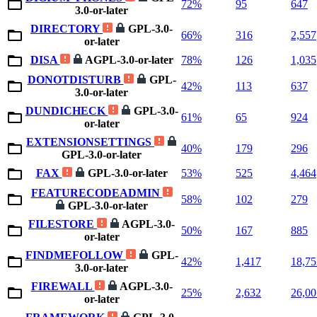
72%
95
647
3.0-or-later
DIRECTORY
GPL-3.0-
66%
316
2,557
or-later
DISA
AGPL-3.0-or-later
78%
126
1,035
DONOTDISTURB
GPL-
42%
113
637
3.0-or-later
DUNDICHECK
GPL-3.0-
61%
65
924
or-later
EXTENSIONSETTINGS
40%
179
296
GPL-3.0-or-later
FAX
GPL-3.0-or-later
53%
525
4,464
FEATURECODEADMIN
58%
102
279
GPL-3.0-or-later
FILESTORE
AGPL-3.0-
50%
167
885
or-later
FINDMEFOLLOW
GPL-
42%
1,417
18,75
3.0-or-later
FIREWALL
AGPL-3.0-
25%
2,632
26,00
or-later