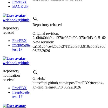
FreePBX
BACKUP
webhook:github
Repository rebased
Repository
rebased
Original revision:
2c0b040bb0bc1370e032bf90c370effd3a9c5162
FreePBX
New revision:
freepbx-gh-
ca151254ce425d5e27f11a6f37cb810c55f828dd
test-17
06/22/2026
webhook:github
Repository
notification
GitHub:
received
https://api.github.com/repos/FreePBX/freepbx-
gh-test, release/17.0
06/22/2026
FreePBX
freepbx-gh-
test-17