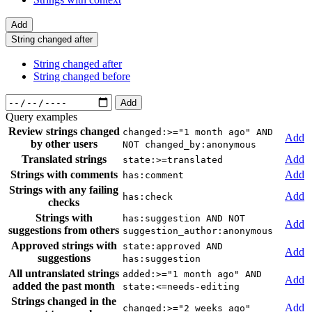
Add
String changed after
String changed after
String changed before
Add
Query examples
Review strings changed
changed:>="1 month ago" AND
Add
by other users
NOT changed_by:anonymous
Translated strings
Add
state:>=translated
Strings with comments
Add
has:comment
Strings with any failing
Add
has:check
checks
Strings with
has:suggestion AND NOT
Add
suggestions from others
suggestion_author:anonymous
Approved strings with
state:approved AND
Add
suggestions
has:suggestion
All untranslated strings
added:>="1 month ago" AND
Add
added the past month
state:<=needs-editing
Strings changed in the
Add
changed:>="2 weeks ago"