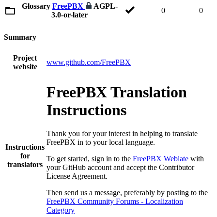
Glossary
FreePBX
AGPL-
0
0
3.0-or-later
Summary
Project
www.github.com/FreePBX
website
FreePBX Translation
Instructions
Thank you for your interest in helping to translate
FreePBX in to your local language.
Instructions
for
To get started, sign in to the
FreePBX Weblate
with
translators
your GitHub account and accept the Contributor
License Agreement.
Then send us a message, preferably by posting to the
FreePBX Community Forums - Localization
Category