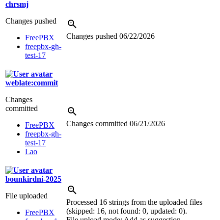
chrsmj
Changes pushed
Changes pushed
06/22/2026
FreePBX
freepbx-gh-
test-17
weblate:commit
Changes
committed
Changes committed
06/21/2026
FreePBX
freepbx-gh-
test-17
Lao
bounkirdni-2025
File uploaded
Processed 16 strings from the uploaded files
(skipped: 16, not found: 0, updated: 0).
FreePBX
File upload mode: Add as suggestion