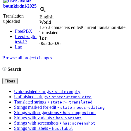
bounkirdni-2025
Translation
English
uploaded
World
Lao
3 characters edited
Current translation
State:
FreePBX
Translated
freepbx-gh-
ໂລກ
test-17
06/20/2026
Lao
Browse all project changes
Search
Filters
Untranslated strings
•
state:empty
Unfinished strings
•
state:<translated
Translated strings
•
state:>=translated
Strings marked for edit
•
state:needs-editing
Strings with suggestions
•
has:suggestion
Strings with variants
•
has:variant
Strings with screenshots
•
has:screenshot
Strings with labels
•
has:label