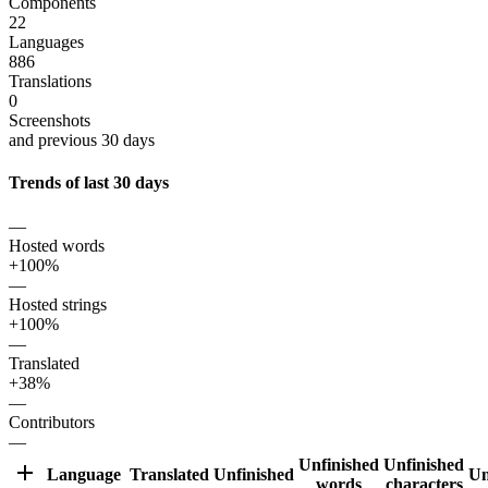
Components
22
Languages
886
Translations
0
Screenshots
and previous 30 days
Trends of last 30 days
—
Hosted words
+100%
—
Hosted strings
+100%
—
Translated
+38%
—
Contributors
—
Unfinished
Unfinished
Language
Translated
Unfinished
Un
words
characters