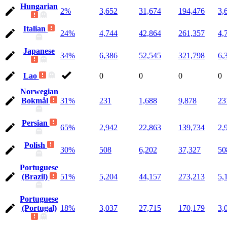
Hungarian
2%
3,652
31,674
194,476
3,
Italian
24%
4,744
42,864
261,357
4,
Japanese
34%
6,386
52,545
321,798
6,
Lao
0
0
0
0
Norwegian
Bokmål
31%
231
1,688
9,878
23
Persian
65%
2,942
22,863
139,734
2,
Polish
30%
508
6,202
37,327
50
Portuguese
(Brazil)
51%
5,204
44,157
273,213
5,
Portuguese
(Portugal)
18%
3,037
27,715
170,179
3,