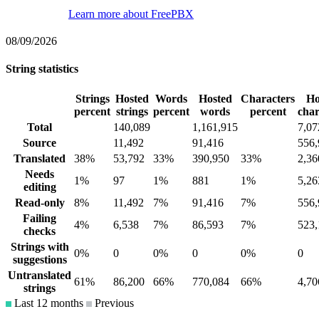
Learn more about FreePBX
08/09/2026
String statistics
Strings
Hosted
Words
Hosted
Characters
Ho
percent
strings
percent
words
percent
char
Total
140,089
1,161,915
7,07
Source
11,492
91,416
556,
Translated
38%
53,792
33%
390,950
33%
2,36
Needs
1%
97
1%
881
1%
5,26
editing
Read-only
8%
11,492
7%
91,416
7%
556,
Failing
4%
6,538
7%
86,593
7%
523,
checks
Strings with
0%
0
0%
0
0%
0
suggestions
Untranslated
61%
86,200
66%
770,084
66%
4,70
strings
Last 12 months
Previous