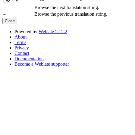
+
Cmd
Y
Browse the next translation string.
→
Browse the previous translation string.
←
Close
Powered by
Weblate 5.15.2
About
Terms
Privacy
Contact
Documentation
Become a Weblate supporter