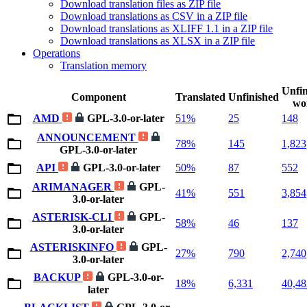
Download translation files as ZIP file
Download translations as CSV in a ZIP file
Download translations as XLIFF 1.1 in a ZIP file
Download translations as XLSX in a ZIP file
Operations
Translation memory
Unfin
Component
Translated
Unfinished
wo
AMD
GPL-3.0-or-later
51%
25
148
ANNOUNCEMENT
78%
145
1,823
GPL-3.0-or-later
API
GPL-3.0-or-later
50%
87
552
ARIMANAGER
GPL-
41%
551
3,854
3.0-or-later
ASTERISK-CLI
GPL-
58%
46
137
3.0-or-later
ASTERISKINFO
GPL-
27%
790
2,740
3.0-or-later
BACKUP
GPL-3.0-or-
18%
6,331
40,48
later