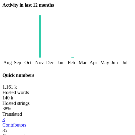
Activity in last 12 months
Aug
Sep
Oct
Nov
Dec
Jan
Feb
Mar
Apr
May
Jun
Jul
Quick numbers
1,161 k
Hosted words
140 k
Hosted strings
38%
Translated
3
Contributors
85