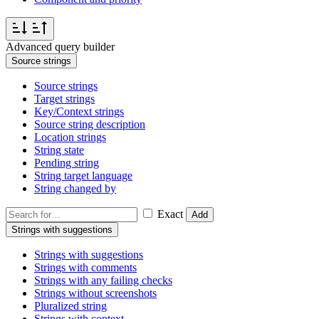
Advanced query builder
Source strings
Source strings
Target strings
Key/Context strings
Source string description
Location strings
String state
Pending string
String target language
String changed by
Exact
Add
Strings with suggestions
Strings with suggestions
Strings with comments
Strings with any failing checks
Strings without screenshots
Pluralized string
Strings with context