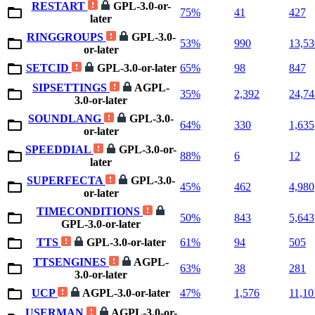
RESTART
GPL-3.0-or-
75%
41
427
later
RINGGROUPS
GPL-3.0-
53%
990
13,53
or-later
SETCID
GPL-3.0-or-later
65%
98
847
SIPSETTINGS
AGPL-
35%
2,392
24,74
3.0-or-later
SOUNDLANG
GPL-3.0-
64%
330
1,635
or-later
SPEEDDIAL
GPL-3.0-or-
88%
6
12
later
SUPERFECTA
GPL-3.0-
45%
462
4,980
or-later
TIMECONDITIONS
50%
843
5,643
GPL-3.0-or-later
TTS
GPL-3.0-or-later
61%
94
505
TTSENGINES
AGPL-
63%
38
281
3.0-or-later
UCP
AGPL-3.0-or-later
47%
1,576
11,10
USERMAN
AGPL-3.0-or-