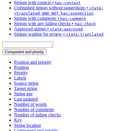
Strings with context
•
has:context
Unfinished strings without suggestions
•
state:
<translated AND NOT has:suggestion
Strings with comments
•
has:comment
Strings with any failing checks
•
has:check
Approved strings
•
state:approved
Strings waiting for review
•
state:translated
Component and priority
Position and priority
Position
Priority
Labels
Source string
Target string
String age
Last updated
Number of words
Number of comments
Number of failing checks
Key
String location
Component and priority