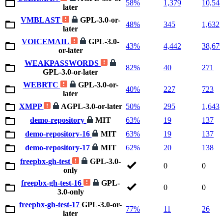
58%
1,379
10,54
later
VMBLAST
GPL-3.0-or-
48%
345
1,632
later
VOICEMAIL
GPL-3.0-
43%
4,442
38,67
or-later
WEAKPASSWORDS
82%
40
271
GPL-3.0-or-later
WEBRTC
GPL-3.0-or-
40%
227
723
later
XMPP
AGPL-3.0-or-later
50%
295
1,643
demo-repository
MIT
63%
19
137
demo-repository-16
MIT
63%
19
137
demo-repository-17
MIT
62%
20
138
freepbx-gh-test
GPL-3.0-
0
0
only
freepbx-gh-test-16
GPL-
0
0
3.0-only
freepbx-gh-test-17
GPL-3.0-or-
77%
11
26
later