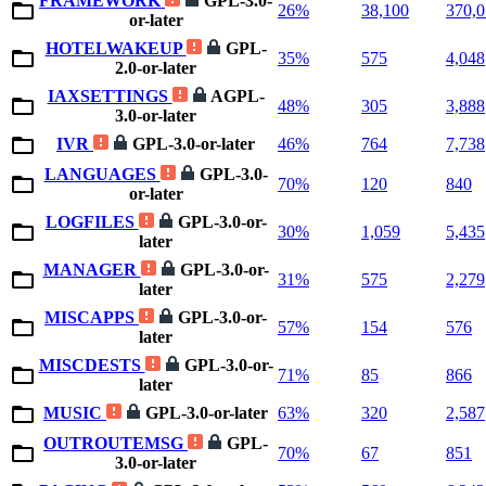
FRAMEWORK
GPL-3.0-
26%
38,100
370,
or-later
HOTELWAKEUP
GPL-
35%
575
4,048
2.0-or-later
IAXSETTINGS
AGPL-
48%
305
3,888
3.0-or-later
IVR
GPL-3.0-or-later
46%
764
7,738
LANGUAGES
GPL-3.0-
70%
120
840
or-later
LOGFILES
GPL-3.0-or-
30%
1,059
5,435
later
MANAGER
GPL-3.0-or-
31%
575
2,279
later
MISCAPPS
GPL-3.0-or-
57%
154
576
later
MISCDESTS
GPL-3.0-or-
71%
85
866
later
MUSIC
GPL-3.0-or-later
63%
320
2,587
OUTROUTEMSG
GPL-
70%
67
851
3.0-or-later