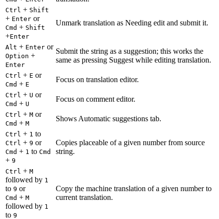
+
Ctrl
Shift
+
or
Enter
Unmark translation as Needing edit and submit it.
+
Cmd
Shift
+
Enter
+
or
Alt
Enter
Submit the string as a suggestion; this works the
+
Option
same as pressing Suggest while editing translation.
Enter
+
or
Ctrl
E
Focus on translation editor.
+
Cmd
E
+
or
Ctrl
U
Focus on comment editor.
+
Cmd
U
+
or
Ctrl
M
Shows Automatic suggestions tab.
+
Cmd
M
+
to
Ctrl
1
+
or
Copies placeable of a given number from source
Ctrl
9
+
to
string.
Cmd
1
Cmd
+
9
+
Ctrl
M
followed by
1
to
or
Copy the machine translation of a given number to
9
+
current translation.
Cmd
M
followed by
1
to
9