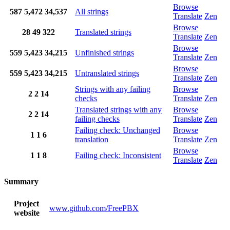
Browse
587
5,472
34,537
All strings
Translate
Zen
Browse
28
49
322
Translated strings
Translate
Zen
Browse
559
5,423
34,215
Unfinished strings
Translate
Zen
Browse
559
5,423
34,215
Untranslated strings
Translate
Zen
Strings with any failing
Browse
2
2
14
checks
Translate
Zen
Translated strings with any
Browse
2
2
14
failing checks
Translate
Zen
Failing check: Unchanged
Browse
1
1
6
translation
Translate
Zen
Browse
1
1
8
Failing check: Inconsistent
Translate
Zen
Summary
Project
www.github.com/FreePBX
website