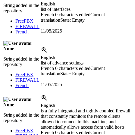
English
String added in the
list of interfaces
repository
French
0 characters edited
Current
translation
State: Empty
FreePBX
FIREWALL
11/05/2025
French
None
English
String added in the
list of advance settings
repository
French
0 characters edited
Current
translation
State: Empty
FreePBX
FIREWALL
11/05/2025
French
None
English
is a fully integrated and tightly coupled firewall
String added in the
that constantly monitors the remote clients
repository
allowed to connect to this machine, and
automatically allows access from valid hosts.
FreePBX
French
0 characters edited
Current