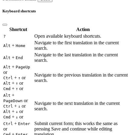
Keyboard shortcuts
Shortcut
Action
Open available keyboard shortcuts.
?
Navigate to the first translation in the current
+
Alt
Home
search.
Navigate to the last translation in the current
+
Alt
End
search.
+
Alt
PageUp
or
Navigate to the previous translation in the current
+
or
Ctrl
↑
search.
+
or
Alt
↑
+
or
Cmd
↑
+
Alt
or
PageDown
Navigate to the next translation in the current
+
or
Ctrl
↓
search.
+
or
Alt
↓
+
or
Cmd
↓
+
Submit current form; this works the same as
Ctrl
Enter
or
pressing Save and continue while editing
+
translation.
Cmd
Enter