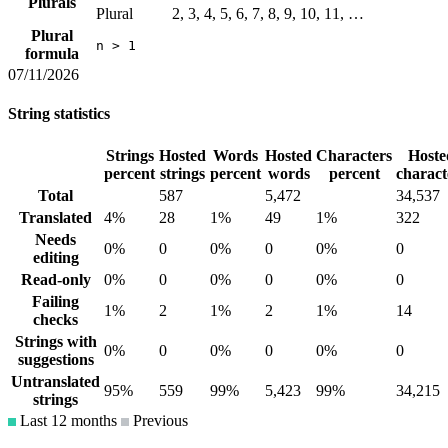
Plurals
Plural
2, 3, 4, 5, 6, 7, 8, 9, 10, 11, …
Plural
n > 1
formula
07/11/2026
String statistics
Strings
Hosted
Words
Hosted
Characters
Hoste
percent
strings
percent
words
percent
charact
Total
587
5,472
34,537
Translated
4%
28
1%
49
1%
322
Needs
0%
0
0%
0
0%
0
editing
Read-only
0%
0
0%
0
0%
0
Failing
1%
2
1%
2
1%
14
checks
Strings with
0%
0
0%
0
0%
0
suggestions
Untranslated
95%
559
99%
5,423
99%
34,215
strings
Last 12 months
Previous