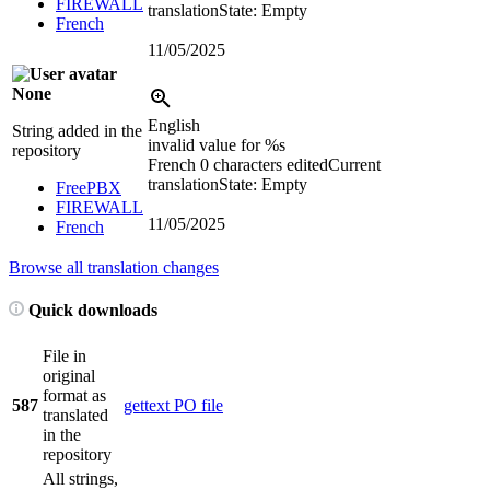
FIREWALL
translation
State: Empty
French
11/05/2025
None
English
String added in the
invalid value for
%s
repository
French
0 characters edited
Current
translation
State: Empty
FreePBX
FIREWALL
11/05/2025
French
Browse all translation changes
Quick downloads
File in
original
format as
587
gettext PO file
translated
in the
repository
All strings,