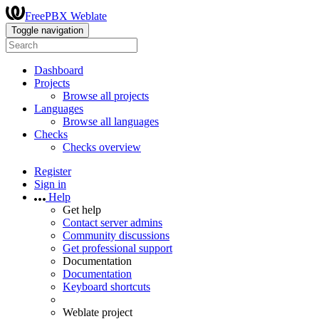
FreePBX Weblate
Toggle navigation
Dashboard
Projects
Browse all projects
Languages
Browse all languages
Checks
Checks overview
Register
Sign in
Help
Get help
Contact server admins
Community discussions
Get professional support
Documentation
Documentation
Keyboard shortcuts
Weblate project