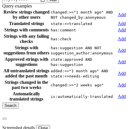
Query examples
Review strings changed
changed:>="1 month ago" AND
Add
by other users
NOT changed_by:anonymous
Translated strings
Add
state:>=translated
Strings with comments
Add
has:comment
Strings with any failing
Add
has:check
checks
Strings with
has:suggestion AND NOT
Add
suggestions from others
suggestion_author:anonymous
Approved strings with
state:approved AND
Add
suggestions
has:suggestion
All untranslated strings
added:>="1 month ago" AND
Add
added the past month
state:<=needs-editing
Strings changed in the
Add
changed:>="2 weeks ago"
past two weeks
Automatically
Add
is:automatically-translated
translated strings
Screenshot details
Close