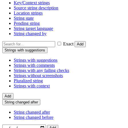
Key/Context strings
Source string description
Location strings
String state
Pending string
String target language
String changed by
Exact
Add
Strings with suggestions
Strings with suggestions
Strings with comments
Strings with any failing checks
Strings without screenshots
Pluralized string
Strings with context
Add
String changed after
String changed after
String changed before
Add