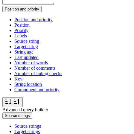
Position and priority
Position and priority
Position
Priority
Labels
Source string
Target string
String age
Last updated
Number of words
Number of comments
Number of failing checks
Key
String location
Component and priority
Advanced query builder
Source strings
Source strings
Target strings