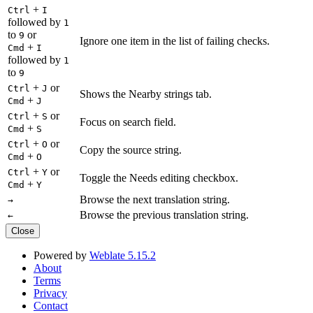
+
Ctrl
I
followed by
1
to
or
9
Ignore one item in the list of failing checks.
+
Cmd
I
followed by
1
to
9
+
or
Ctrl
J
Shows the Nearby strings tab.
+
Cmd
J
+
or
Ctrl
S
Focus on search field.
+
Cmd
S
+
or
Ctrl
O
Copy the source string.
+
Cmd
O
+
or
Ctrl
Y
Toggle the Needs editing checkbox.
+
Cmd
Y
Browse the next translation string.
→
Browse the previous translation string.
←
Close
Powered by
Weblate 5.15.2
About
Terms
Privacy
Contact