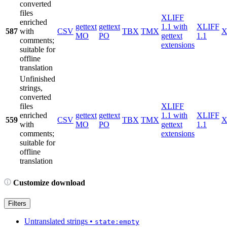
converted
files
XLIFF
enriched
gettext
gettext
1.1 with
XLIFF
587
with
CSV
TBX
TMX
X
MO
PO
gettext
1.1
comments;
extensions
suitable for
offline
translation
Unfinished
strings,
converted
files
XLIFF
enriched
gettext
gettext
1.1 with
XLIFF
559
CSV
TBX
TMX
X
with
MO
PO
gettext
1.1
comments;
extensions
suitable for
offline
translation
Customize download
Filters
Untranslated strings
•
state:empty