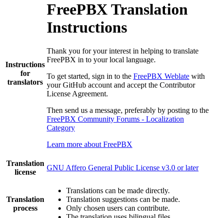
FreePBX Translation
Instructions
Thank you for your interest in helping to translate
FreePBX in to your local language.
Instructions
for
To get started, sign in to the
FreePBX Weblate
with
translators
your GitHub account and accept the Contributor
License Agreement.
Then send us a message, preferably by posting to the
FreePBX Community Forums - Localization
Category
Learn more about FreePBX
Translation
GNU Affero General Public License v3.0 or later
license
Translations can be made directly.
Translation
Translation suggestions can be made.
process
Only chosen users can contribute.
The translation uses bilingual files.