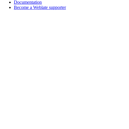
Documentation
Become a Weblate supporter