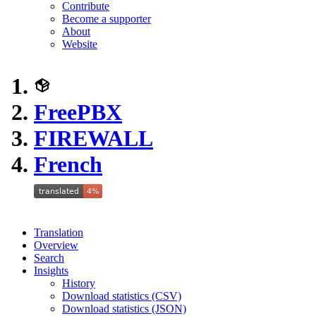
Contribute
Become a supporter
About
Website
FreePBX
FIREWALL
French
Translation
Overview
Search
Insights
History
Download statistics (CSV)
Download statistics (JSON)