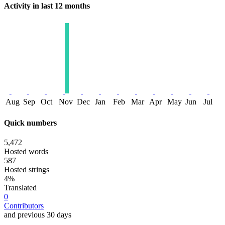
Activity in last 12 months
Aug
Sep
Oct
Nov
Dec
Jan
Feb
Mar
Apr
May
Jun
Jul
Quick numbers
5,472
Hosted words
587
Hosted strings
4%
Translated
0
Contributors
and previous 30 days