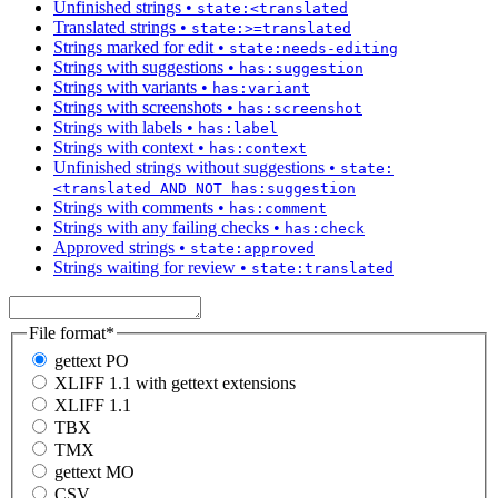
Unfinished strings
•
state:<translated
Translated strings
•
state:>=translated
Strings marked for edit
•
state:needs-editing
Strings with suggestions
•
has:suggestion
Strings with variants
•
has:variant
Strings with screenshots
•
has:screenshot
Strings with labels
•
has:label
Strings with context
•
has:context
Unfinished strings without suggestions
•
state:
<translated AND NOT has:suggestion
Strings with comments
•
has:comment
Strings with any failing checks
•
has:check
Approved strings
•
state:approved
Strings waiting for review
•
state:translated
File format
*
gettext PO
XLIFF 1.1 with gettext extensions
XLIFF 1.1
TBX
TMX
gettext MO
CSV