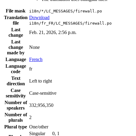
File mask
i18n/*/LC_MESSAGES/firewall.po
Translation
Download
file
i18n/fr_FR/LC_MESSAGES/firewall.po
Last
Feb. 21, 2026, 2:56 p.m.
change
Last
change
None
made by
Language
French
Language
fr
code
Text
Left to right
direction
Case
Case-sensitive
sensitivity
Number of
332,956,350
speakers
Number of
2
plurals
Plural type
One/other
Singular
0, 1