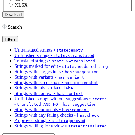
XLSX
Search
Filters
Untranslated strings
•
state:empty
Unfinished strings
•
state:<translated
Translated strings
•
state:>=translated
Strings marked for edit
•
state:needs-editing
Strings with suggestions
•
has:suggestion
Strings with variants
•
has:variant
Strings with screenshots
•
has:screenshot
Strings with labels
•
has:label
Strings with context
•
has:context
Unfinished strings without suggestions
•
state:
<translated AND NOT has:suggestion
Strings with comments
•
has:comment
Strings with any failing checks
•
has:check
Approved strings
•
state:approved
Strings waiting for review
•
state:translated