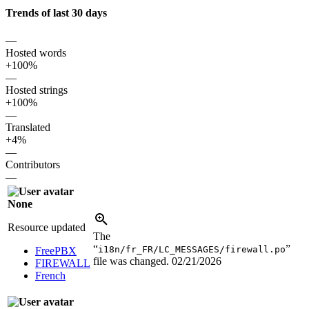
Trends of last 30 days
—
Hosted words
+100%
—
Hosted strings
+100%
—
Translated
+4%
—
Contributors
—
None
Resource updated
The
“
”
i18n/fr_FR/LC_MESSAGES/firewall.po
FreePBX
file was changed.
02/21/2026
FIREWALL
French