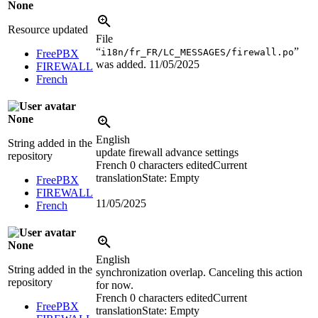
None
Resource updated
File
“
”
i18n/fr_FR/LC_MESSAGES/firewall.po
FreePBX
was added.
11/05/2025
FIREWALL
French
None
English
String added in the
update firewall advance settings
repository
French
0 characters edited
Current
translation
State: Empty
FreePBX
FIREWALL
11/05/2025
French
None
English
String added in the
synchronization overlap. Canceling this action
repository
for now.
French
0 characters edited
Current
FreePBX
translation
State: Empty