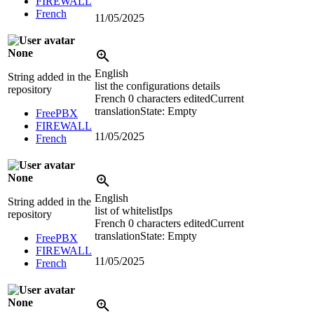
FIREWALL
French
11/05/2025
None
English
String added in the
list the configurations details
repository
French
0 characters edited
Current
translation
State: Empty
FreePBX
FIREWALL
11/05/2025
French
None
English
String added in the
list of whitelistIps
repository
French
0 characters edited
Current
translation
State: Empty
FreePBX
FIREWALL
11/05/2025
French
None