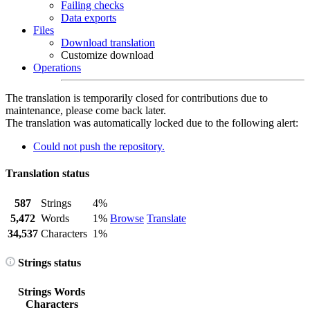
Failing checks
Data exports
Files
Download translation
Customize download
Operations
The translation is temporarily closed for contributions due to
maintenance, please come back later.
The translation was automatically locked due to the following alert:
Could not push the repository.
Translation status
587
Strings
4%
5,472
Words
1%
Browse
Translate
34,537
Characters
1%
Strings status
Strings
Words
Characters