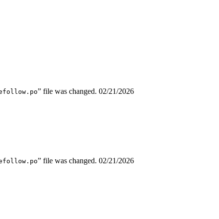
” file was changed.
02/21/2026
efollow.po
” file was changed.
02/21/2026
efollow.po