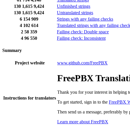
130
1,615
9,424
Unfinished strings
130
1,615
9,424
Untranslated strings
6
154
909
Strings with any failing checks
4
102
614
Translated strings with any failing chec
2
58
359
Failing check: Double space
4
96
550
Failing check: Inconsistent
Summary
Project website
www.github.com/FreePBX
FreePBX Translati
Thank you for your interest in helping 
Instructions for translators
To get started, sign in to the
FreePBX W
Then send us a message, preferably by 
Learn more about FreePBX