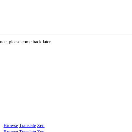
ance, please come back later.
Browse
Translate
Zen
Browse
Translate
Zen