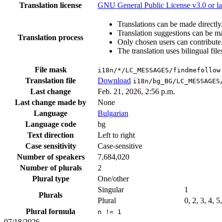
Translation license
GNU General Public License v3.0 or la
Translations can be made directly
Translation suggestions can be m
Translation process
Only chosen users can contribute
The translation uses bilingual file
File mask
i18n/*/LC_MESSAGES/findmefollow
Translation file
Download
i18n/bg_BG/LC_MESSAGES
Last change
Feb. 21, 2026, 2:56 p.m.
Last change made by
None
Language
Bulgarian
Language code
bg
Text direction
Left to right
Case sensitivity
Case-sensitive
Number of speakers
7,684,020
Number of plurals
2
Plural type
One/other
Singular
1
Plurals
Plural
0, 2, 3, 4, 5
Plural formula
n != 1
07/18/2026