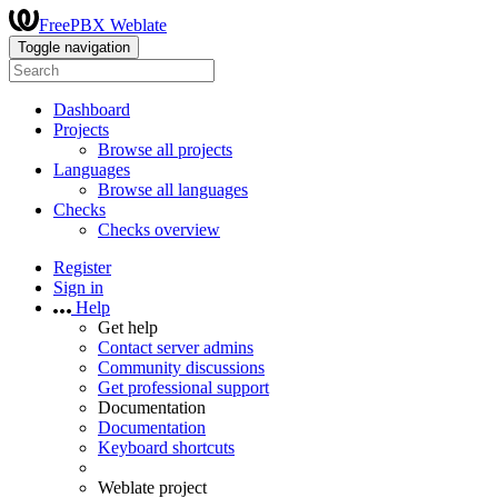
FreePBX Weblate
Toggle navigation
Dashboard
Projects
Browse all projects
Languages
Browse all languages
Checks
Checks overview
Register
Sign in
Help
Get help
Contact server admins
Community discussions
Get professional support
Documentation
Documentation
Keyboard shortcuts
Weblate project