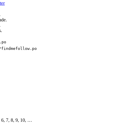
ter
.
ade.
.
s.
.po
/findmefollow.po
, 6, 7, 8, 9, 10, …