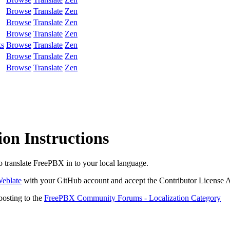
Browse
Translate
Zen
Browse
Translate
Zen
Browse
Translate
Zen
ks
Browse
Translate
Zen
Browse
Translate
Zen
Browse
Translate
Zen
on Instructions
to translate FreePBX in to your local language.
eblate
with your GitHub account and accept the Contributor License 
posting to the
FreePBX Community Forums - Localization Category