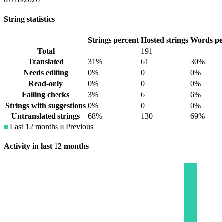
String statistics
Strings percent
Hosted strings
Words pe
Total
191
Translated
31%
61
30%
Needs editing
0%
0
0%
Read-only
0%
0
0%
Failing checks
3%
6
6%
Strings with suggestions
0%
0
0%
Untranslated strings
68%
130
69%
Last 12 months
Previous
Activity in last 12 months