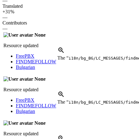
—
Translated
+31%
—
Contributors
—
None
Resource updated
FreePBX
The “
i18n/bg_BG/LC_MESSAGES/findm
FINDMEFOLLOW
Bulgarian
None
Resource updated
FreePBX
The “
i18n/bg_BG/LC_MESSAGES/findm
FINDMEFOLLOW
Bulgarian
None
Resource updated