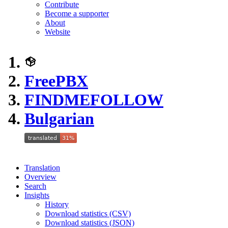
Contribute
Become a supporter
About
Website
FreePBX
FINDMEFOLLOW
Bulgarian
Translation
Overview
Search
Insights
History
Download statistics (CSV)
Download statistics (JSON)