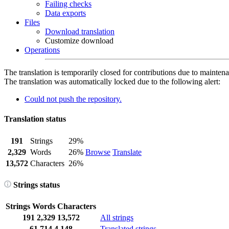
Failing checks
Data exports
Files
Download translation
Customize download
Operations
The translation is temporarily closed for contributions due to mainten
The translation was automatically locked due to the following alert:
Could not push the repository.
Translation status
191
Strings
29%
2,329
Words
26%
Browse
Translate
13,572
Characters
26%
Strings status
Strings
Words
Characters
191
2,329
13,572
All strings
61
714
4,148
Translated strings