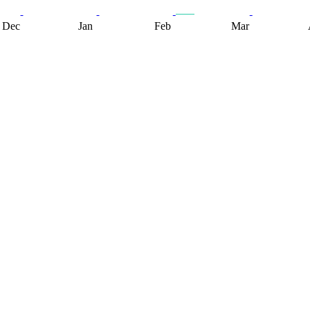
Dec
Jan
Feb
Mar