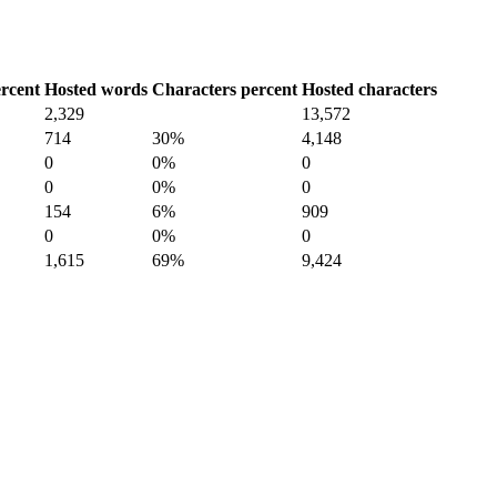
rcent
Hosted words
Characters percent
Hosted characters
2,329
13,572
714
30%
4,148
0
0%
0
0
0%
0
154
6%
909
0
0%
0
1,615
69%
9,424