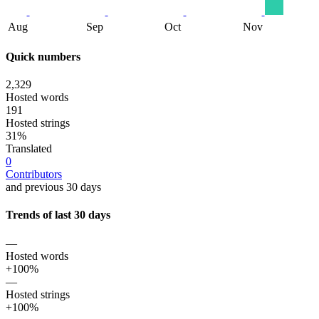
Aug
Sep
Oct
Nov
Quick numbers
2,329
Hosted words
191
Hosted strings
31%
Translated
0
Contributors
and previous 30 days
Trends of last 30 days
—
Hosted words
+100%
—
Hosted strings
+100%