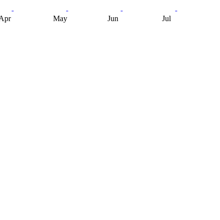
Apr
May
Jun
Jul